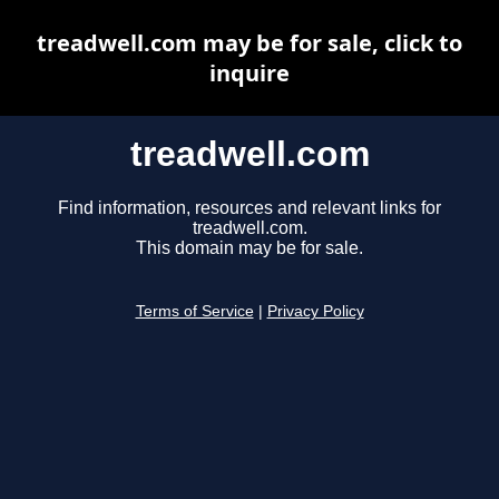
treadwell.com may be for sale, click to
inquire
treadwell.com
Find information, resources and relevant links for
treadwell.com.
This domain may be for sale.
Terms of Service
|
Privacy Policy